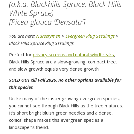
(a.k.a. Blackhills Spruce, Black Hills
White Spruce)
[Picea glauca ‘Densata’]
You are here:
Nurserymen
>
Evergreen Plug Seedlings
>
Black Hills Spruce Plug Seedlings
Perfect for
privacy screens and natural windbreaks
,
Black Hills Spruce are a slow-growing, compact tree,
and slow growth equals very dense growth.
SOLD OUT till Fall 2026, no other options available for
this species
Unlike many of the faster growing evergreen species,
you cannot see through Black Hills as the tree matures.
It’s short bright bluish green needles and a dense,
conical shape makes this evergreen species a
landscaper’s friend.