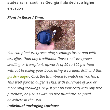
states as far south as Georgia if planted at a higher
elevation.
Plant In Record Time:
You can plant evergreen plug seedlings faster and with
less effort than any traditional "bare root" evergreen
seedling or transplant, upwards of 50 to 100 per hour
without breaking your back, using a cordless drill and this
garden auger
. Click the thumbnail to watch on YouTube.
This steel garden auger is FREE with purchase of 200 or
more plug seedlings, or just $17.00 [our cost] with any tree
purchase, or $37.00 with no tree purchase, shipped
anywhere in the USA.
Individual Packaging Options: