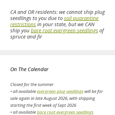
CA and OR residents: we cannot ship plug
seedlings to you due to
soil quarantine
restrictions
in your state, but we CAN
ship you
bare root evergreen seedlings
of
spruce and fir
On The Calendar
Closed for the summer
• all available
evergreen plug seedlings
will be for
sale again in late August 2026, with shipping
starting the first week of Sept 2026
• all available
bare root evergreen seedlings