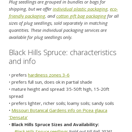
Plug seedlings are grouped in bundles or bags for
shipping, but we offer
individual plastic packaging
,
eco-
friendly packaging
, and
cotton gift bag packaging
for all
sizes of plug seedlings, sold separately in matching
quantities. These individual packaging services are
available for plug seedlings only.
Black Hills Spruce: characteristics
and info
• prefers
hardiness zones 3-6
• prefers full sun, does ok in partial shade
• mature height and spread: 35-50ft high, 15-20ft
spread
• prefers lighter, richer soils; loamy soils; sandy soils
•
Missouri Botanical Gardens info on Picea glauca
‘Densata’
•
Black Hills Spruce Sizes and Availability:
---
Black Hills Spruce seedlings
[sold out till Fall 2026]