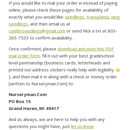
If you would like to mail your order in instead of paying
online, please check these pages for availability of
exactly what you would like:
seedlings
,
transplants
,
plug
seedlings
, and then email us at
coniferseedlings@gmail.com
or send Rick a txt at 803-
265-7533 to confirm availability.
Once confirmed, please
download and print this PDF
mail order form
, fill it out with your best gradeschool
level penmanship [business cards, letterheads and
printed out address stickers really help with legibility
], and then mail it in along with a check or money order
[written to Nurseryman.Com] to:
Nurseryman.Com
PO Box 15
Grand Haven, MI 49417
And as always, we are here to help you with any
questions you might have, just
let us know