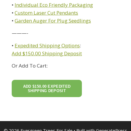
•
Individual Eco Friendly Packaging
•
Custom Laser Cut Pendants
•
Garden Auger For Plug Seedlings
———-
•
Expedited Shipping Options
:
Add $150.00 Shipping Deposit
Or Add To Cart:
© 2026 Evergreen Trees For Sale
• Built with
GeneratePress