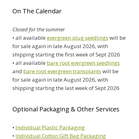
On The Calendar
Closed for the summer
• all available
evergreen plug seedlings
will be
for sale again in late August 2026, with
shipping starting the first week of Sept 2026
• all available
bare root evergreen seedlings
and
bare root evergreen transplants
will be
for sale again in late August 2026, with
shipping starting the last week of Sept 2026
Optional Packaging & Other Services
•
Individual Plastic Packaging
•
Individual Cotton Gift Bag Packaging