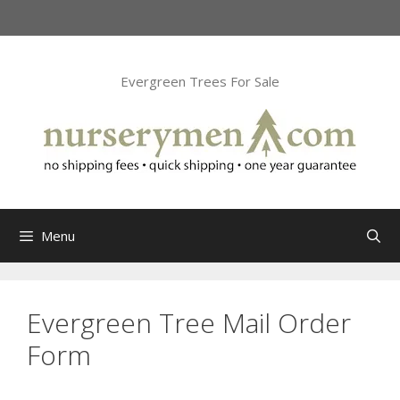
Skip
to
content
Evergreen Trees For Sale
Menu
Evergreen Tree Mail Order
Form