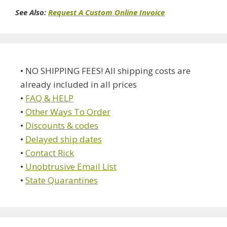
See Also:
Request A Custom Online Invoice
• NO SHIPPING FEES! All shipping costs are
already included in all prices
•
FAQ & HELP
•
Other Ways To Order
•
Discounts & codes
•
Delayed ship dates
•
Contact Rick
•
Unobtrusive Email List
•
State Quarantines