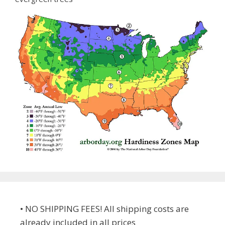
• NO SHIPPING FEES! All shipping costs are
already included in all prices