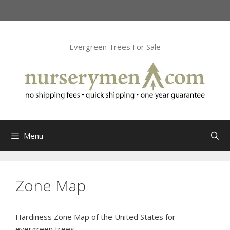
Skip
to
content
Evergreen Trees For Sale
Menu
Zone Map
Hardiness Zone Map of the United States for
evergreen trees