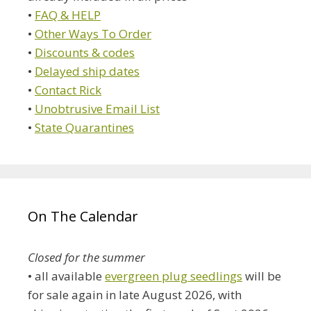
•
FAQ & HELP
•
Other Ways To Order
•
Discounts & codes
•
Delayed ship dates
•
Contact Rick
•
Unobtrusive Email List
•
State Quarantines
On The Calendar
Closed for the summer
• all available
evergreen plug seedlings
will be
for sale again in late August 2026, with