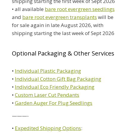
shipping starting the first week of Sept 2026
• all available
bare root evergreen seedlings
and
bare root evergreen transplants
will be
for sale again in late August 2026, with
shipping starting the last week of Sept 2026
Optional Packaging & Other Services
•
Individual Plastic Packaging
•
Individual Cotton Gift Bag Packaging
•
Individual Eco Friendly Packaging
•
Custom Laser Cut Pendants
•
Garden Auger For Plug Seedlings
———-
•
Expedited Shipping Options
: