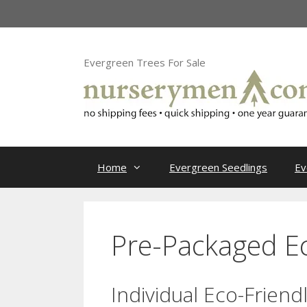
Skip
to
content
Evergreen Trees For Sale
Home
Evergreen Seedlings
Ev
Pre-Packaged Ec
Individual Eco-Friend