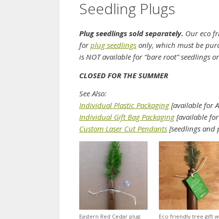
Seedling Plugs
Plug seedlings sold separately.
Our eco fri
for
plug seedlings
only, which must be purc
is NOT available for “bare root” seedlings o
CLOSED FOR THE SUMMER
See Also:
Individual Plastic Packaging
[available for A
Individual Gift Bag Packaging
[available for
Custom Laser Cut Pendants
[seedlings and 
Eastern Red Cedar plug
Eco friendly tree gift w