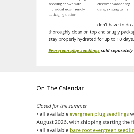
seedling shown with
customer-added tag
individual eco-friendly
using existing twine
packaging option
don’t have to do 
thoroughly clean on top and snugly packa
stay properly hydrated for up to 10 days.
Evergreen plug seedlings
sold separately
On The Calendar
Closed for the summer
• all available
evergreen plug seedlings
wi
August 2026, with shipping starting the f
• all available
bare root evergreen seedli