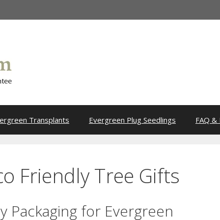
ergreen Transplants
Evergreen Plug Seedlings
FAQ & 
o Friendly Tree Gifts
ly Packaging for Evergreen