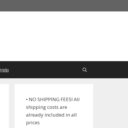
Help
• NO SHIPPING FEES! All
shipping costs are
already included in all
prices