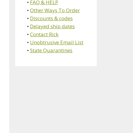
•
FAQ & HELP
•
Other Ways To Order
•
Discounts & codes
•
Delayed ship dates
•
Contact Rick
•
Unobtrusive Email List
•
State Quarantines