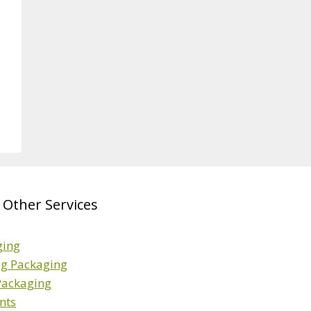
 Other Services
ging
ag Packaging
 Packaging
nts