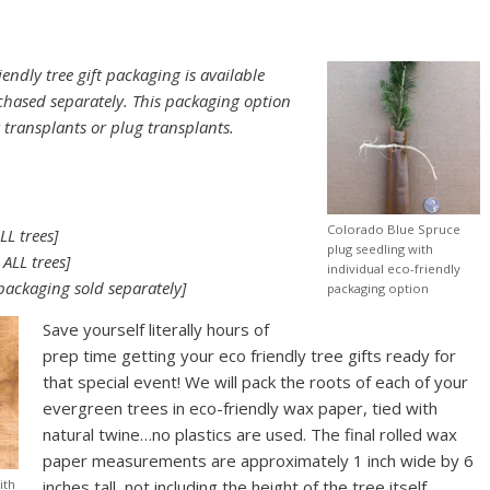
endly tree gift packaging is available
hased separately. This packaging option
r transplants or plug transplants.
Colorado Blue Spruce
LL trees]
plug seedling with
 ALL trees]
individual eco-friendly
packaging sold separately]
packaging option
Save yourself literally hours of
prep time getting your eco friendly tree gifts ready for
that special event! We will pack the roots of each of your
evergreen trees in eco-friendly wax paper, tied with
natural twine…no plastics are used. The final rolled wax
paper measurements are approximately 1 inch wide by 6
ith
inches tall, not including the height of the tree itself.