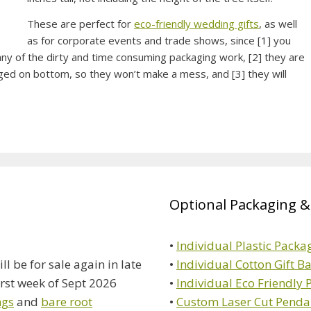
These are perfect for
eco-friendly wedding gifts
, as well
as for corporate events and trade shows, since [1] you
any of the dirty and time consuming packaging work, [2] they are
ged on bottom, so they won’t make a mess, and [3] they will
Optional Packaging &
•
Individual Plastic Packa
ll be for sale again in late
•
Individual Cotton Gift B
irst week of Sept 2026
•
Individual Eco Friendly
ngs
and
bare root
•
Custom Laser Cut Penda