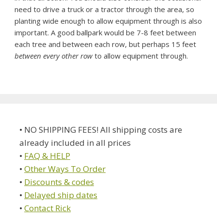
need to drive a truck or a tractor through the area, so
planting wide enough to allow equipment through is also
important. A good ballpark would be 7-8 feet between
each tree and between each row, but perhaps 15 feet
between every other row
to allow equipment through.
• NO SHIPPING FEES! All shipping costs are
already included in all prices
•
FAQ & HELP
•
Other Ways To Order
•
Discounts & codes
•
Delayed ship dates
•
Contact Rick