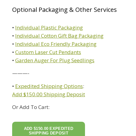
Optional Packaging & Other Services
•
Individual Plastic Packaging
•
Individual Cotton Gift Bag Packaging
•
Individual Eco Friendly Packaging
•
Custom Laser Cut Pendants
•
Garden Auger For Plug Seedlings
———-
•
Expedited Shipping Options
:
Add $150.00 Shipping Deposit
Or Add To Cart: