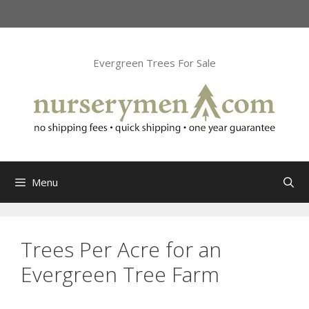
Skip
to
content
Evergreen Trees For Sale
Menu
Trees Per Acre for an
Evergreen Tree Farm