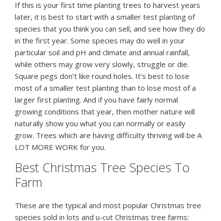
If this is your first time planting trees to harvest years
later, it is best to start with a smaller test planting of
species that you think you can sell, and see how they do
in the first year. Some species may do well in your
particular soil and pH and climate and annual rainfall,
while others may grow very slowly, struggle or die.
Square pegs don’t like round holes. It’s best to lose
most of a smaller test planting than to lose most of a
larger first planting. And if you have fairly normal
growing conditions that year, then mother nature will
naturally show you what you can normally or easily
grow. Trees which are having difficulty thriving will be A
LOT MORE WORK for you.
Best Christmas Tree Species To
Farm
These are the typical and most popular Christmas tree
species sold in lots and u-cut Christmas tree farms: