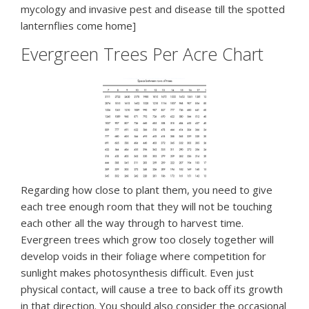
mycology and invasive pest and disease till the spotted
lanternflies come home]
Evergreen Trees Per Acre Chart
Regarding how close to plant them, you need to give
each tree enough room that they will not be touching
each other all the way through to harvest time.
Evergreen trees which grow too closely together will
develop voids in their foliage where competition for
sunlight makes photosynthesis difficult. Even just
physical contact, will cause a tree to back off its growth
in that direction. You should also consider the occasional