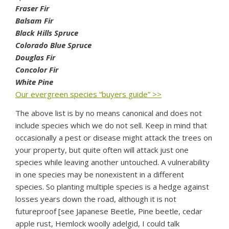
Fraser Fir
Balsam Fir
Black Hills Spruce
Colorado Blue Spruce
Douglas Fir
Concolor Fir
White Pine
Our evergreen species “buyers guide” >>
The above list is by no means canonical and does not
include species which we do not sell. Keep in mind that
occasionally a pest or disease might attack the trees on
your property, but quite often will attack just one
species while leaving another untouched. A vulnerability
in one species may be nonexistent in a different
species. So planting multiple species is a hedge against
losses years down the road, although it is not
futureproof [see Japanese Beetle, Pine beetle, cedar
apple rust, Hemlock woolly adelgid, I could talk