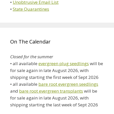
•
Unobtrusive Email List
•
State Quarantines
On The Calendar
Closed for the summer
• all available
evergreen plug seedlings
will be
for sale again in late August 2026, with
shipping starting the first week of Sept 2026
• all available
bare root evergreen seedlings
and
bare root evergreen transplants
will be
for sale again in late August 2026, with
shipping starting the last week of Sept 2026